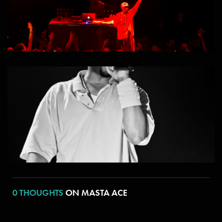
0 THOUGHTS
ON MASTA ACE